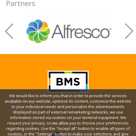
Partners
We would like to inform you that in order to provide the services
available on our website, optimize its content, customize the website
Privacy Policy
to your individual needs and personalize the advertisements
Cookie settings
displayed as part of external remarketing networks, we use
information stored via cookies on your terminal equipment. We
respect your privacy, so we allow you to choose your preferences
Follow us:
regarding cookies. Use the "Accept all" button to enable all types of
cookies, or the "Settings" button to make your selections and give