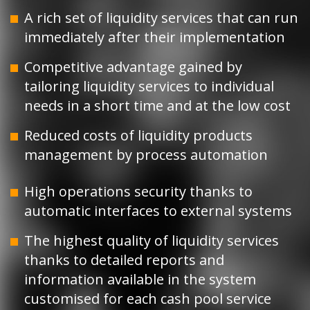
A rich set of liquidity services that can run
immediately after their implementation
Competitive advantage gained by
tailoring liquidity services to individual
needs in a short time and at the low cost
Reduced costs of liquidity products
management by process automation
High operations security thanks to
automatic interfaces to external systems
The highest quality of liquidity services
thanks to detailed reports and
information available in the system
customised for each cash pool service