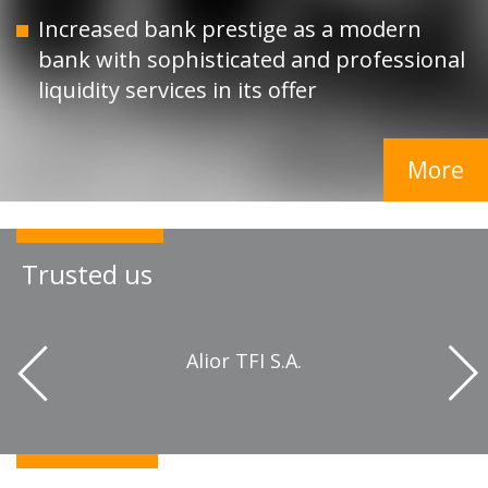
Increased bank prestige as a modern
bank with sophisticated and professional
liquidity services in its offer
More
Trusted us
 z
Alior TFI S.A.