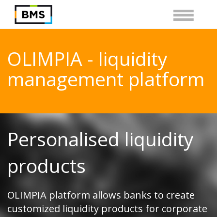
OLIMPIA - liquidity
management platform
Personalised liquidity
products
OLIMPIA platform allows banks to create
customized liquidity products for corporate