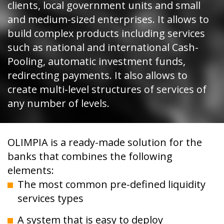
clients, local government units and small
and medium-sized enterprises. It allows to
build complex products including services
such as national and international Cash-
Pooling, automatic investment funds,
redirecting payments. It also allows to
create multi-level structures of services of
any number of levels.
OLIMPIA is a ready-made solution for the
banks that combines the following
elements:
The most common pre-defined liquidity
services types
A system that is easy to deploy