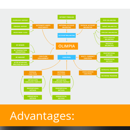
Advantages: