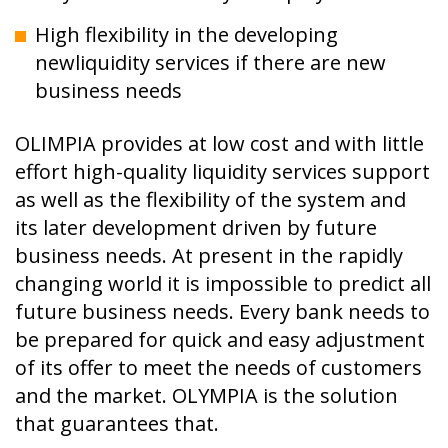
High flexibility in the developing
newliquidity services if there are new
business needs
OLIMPIA provides at low cost and with little
effort high-quality liquidity services support
as well as the flexibility of the system and
its later development driven by future
business needs. At present in the rapidly
changing world it is impossible to predict all
future business needs. Every bank needs to
be prepared for quick and easy adjustment
of its offer to meet the needs of customers
and the market. OLYMPIA is the solution
that guarantees that.